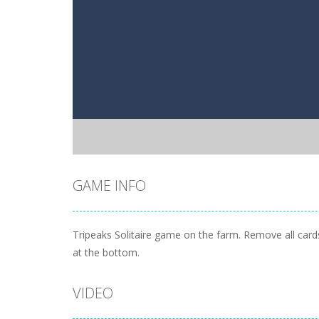
GAME INFO
Tripeaks Solitaire game on the farm. Remove all cards
at the bottom.
VIDEO