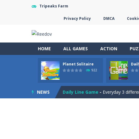
Tripeaks Farm
Privacy Policy
DMCA
Cookie
HOME
ALL GAMES
ACTION
PUZ
Planet Solitaire
Dai
Letter Scramble
-
Find and type wor
922
Planet Solitaire
-
Planet solitaire is
NEWS
Daily Line Game
-
Everyday 3 differe
Gargantua Double Klondike
-
A fun
Discover Egypt
-
Discover Egypt in 
Tic Tac Toe
-
Play the classic Tic Ta