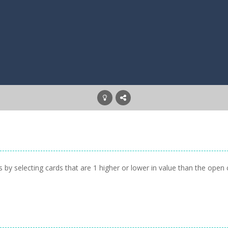
 by selecting cards that are 1 higher or lower in value than the open 