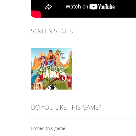
SCREEN SHOTS
DO YOU LIKE THIS GAME?
Zoom
PLAY
Embed this game