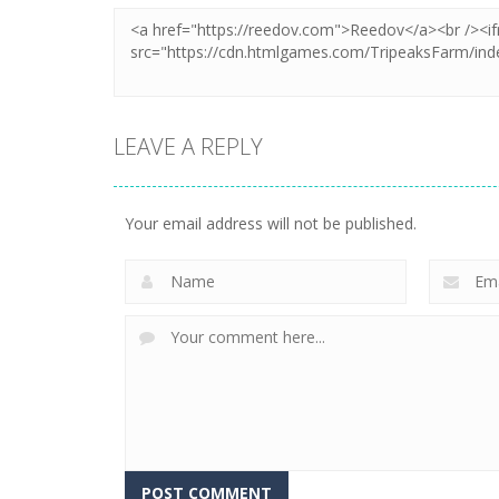
LEAVE A REPLY
Your email address will not be published.