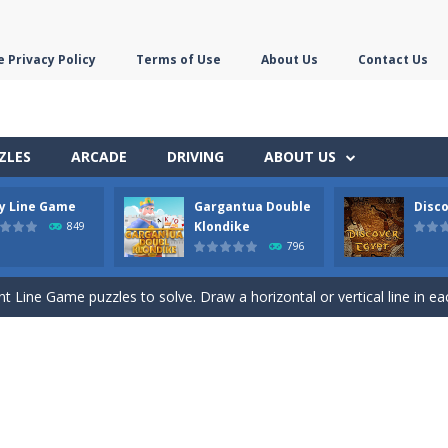
 Privacy Policy
Terms of Use
About Us
Contact Us
ZLES
ARCADE
DRIVING
ABOUT US
ly Line Game
Gargantua Double
Disco
ds with the scrambled letters. Type valid English words with the letter
Klondike
849
796
 the most difficult Pyramid Solitaire game. Combine two cards to a tota
nt Line Game puzzles to solve. Draw a horizontal or vertical line in ea
 Double Klondike Solitaire game. Try to move all cards to the 8 foundation
this Mahjong and Difference Game. In the mahjong game you have to p
c Toe game in 3 rounds. Be the first to get 3 of your symbols in a row