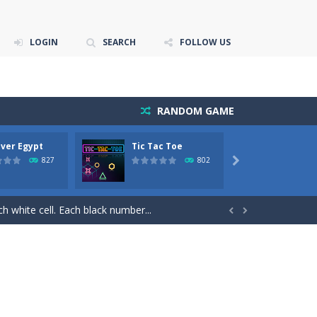
LOGIN
SEARCH
FOLLOW US
RANDOM GAME
ver Egypt
Tic Tac Toe
Myster
s on the screen.
Jewels 
827
802

l value of thirteen (13) to remove...
ch white cell. Each black number...


s (top). On the tableau you can build down...
air the same free tiles to remove those...
.