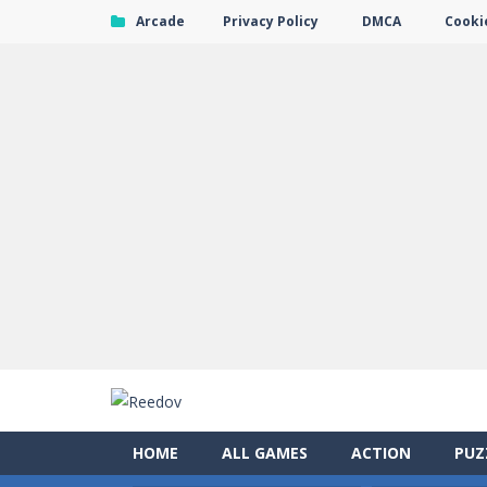
Arcade
Privacy Policy
DMCA
Cookie
HOME
ALL GAMES
ACTION
PUZ