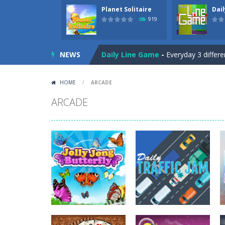
Planet Solitaire
Dai
Letter Scramble
-
Find and type wor
919
Planet Solitaire
-
Planet solitaire is
NEWS
Daily Line Game
-
Everyday 3 differe
Gargantua Double Klondike
-
A fun
HOME
/
ARCADE
Discover Egypt
-
Discover Egypt in 
ARCADE
Tic Tac Toe
-
Play the classic Tic Ta
Mysterious Pirate Jewels 2
-
Remove
5 Stack Blackjack
-
Try to get 5x Bla
Three Cell
-
Freecell game with only t
Upside Down
-
A tetris game but the
Letter Scramble
-
Find and type wor