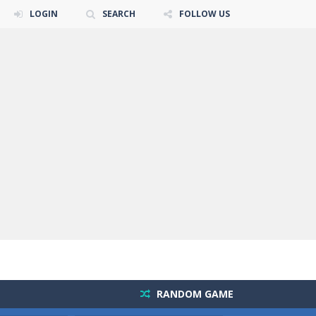
LOGIN
SEARCH
FOLLOW US
RANDOM GAME