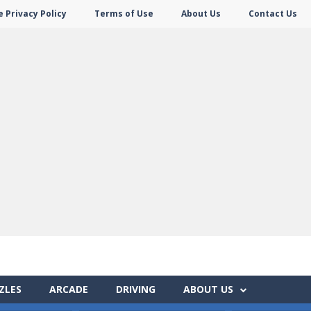
 Privacy Policy
Terms of Use
About Us
Contact Us
ZLES
ARCADE
DRIVING
ABOUT US