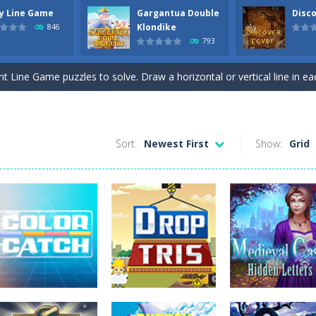
ly Line Game
Gargantua Double
Disco
ds with the scrambled letters. Type valid English words with the letter
Klondike
846
793
 the most difficult Pyramid Solitaire game. Combine two cards to a tota
nt Line Game puzzles to solve. Draw a horizontal or vertical line in ea
 Double Klondike Solitaire game. Try to move all cards to the 8 foundation
this Mahjong and Difference Game. In the mahjong game you have to p
Sort:
Newest First
Show:
Grid
c Toe game in 3 rounds. Be the first to get 3 of your symbols in a row
 all colored backgrounds in this Pirate game with 45 new levels. Connect t
ck Jack. Move a card to one of the 5 stacks. Try to get as close to Bla
hree Free cells. Try to move all cards to the foundations. On the tabl
n Upside Down. Move up bricks and complete full horizontal lines.
ds with the scrambled letters. Type valid English words with the letter