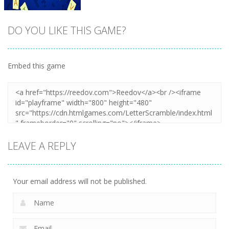
DO YOU LIKE THIS GAME?
Embed this game
Zoom
PLAY
LEAVE A REPLY
Your email address will not be published.