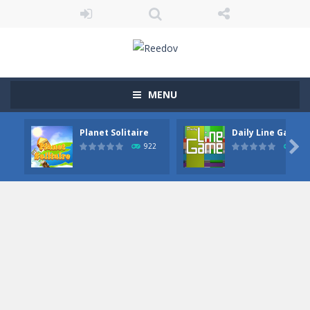
MENU
Planet Solitaire
Daily Line Game

922
849