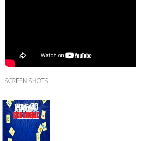
SCREEN SHOTS