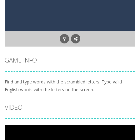
Letter Scramble
-
Find and type words with the scrambled letters. Type valid English words with the letters on the screen.
Planet Solitaire
-
Planet solitaire is the most difficult Pyramid Solitaire game. Combine two cards to a total value of thirteen (13) to remove...
GAME INFO
Find and type words with the scrambled letters. Type valid
English words with the letters on the screen.
VIDEO