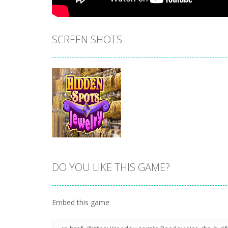
SCREEN SHOTS
DO YOU LIKE THIS GAME?
Zoom
PLAY
Embed this game