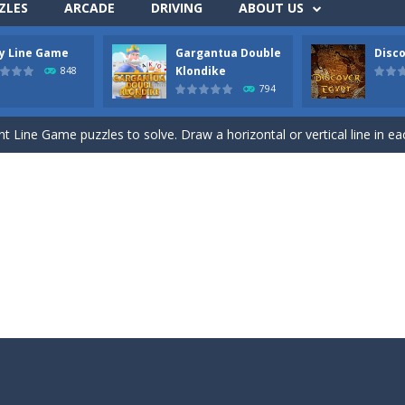
ZLES
ARCADE
DRIVING
ABOUT US
ly Line Game
Gargantua Double
Disco
ds with the scrambled letters. Type valid English words with the letter
Klondike
848
794
 the most difficult Pyramid Solitaire game. Combine two cards to a tota
nt Line Game puzzles to solve. Draw a horizontal or vertical line in ea
 Double Klondike Solitaire game. Try to move all cards to the 8 foundation
this Mahjong and Difference Game. In the mahjong game you have to p
c Toe game in 3 rounds. Be the first to get 3 of your symbols in a row
 all colored backgrounds in this Pirate game with 45 new levels. Connect t
ck Jack. Move a card to one of the 5 stacks. Try to get as close to Bla
hree Free cells. Try to move all cards to the foundations. On the tabl
n Upside Down. Move up bricks and complete full horizontal lines.