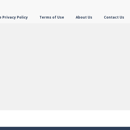
 Privacy Policy
Terms of Use
About Us
Contact Us