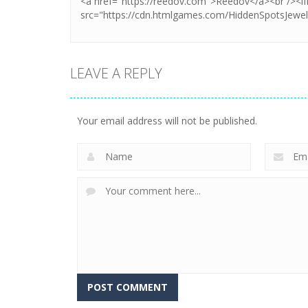
LEAVE A REPLY
Your email address will not be published.