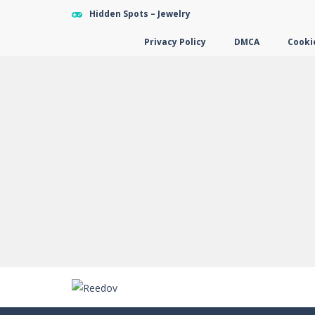
Hidden Spots – Jewelry
Privacy Policy
DMCA
Cookie