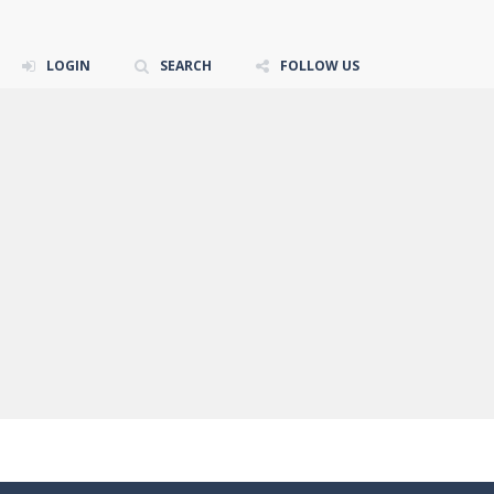
LOGIN
SEARCH
FOLLOW US