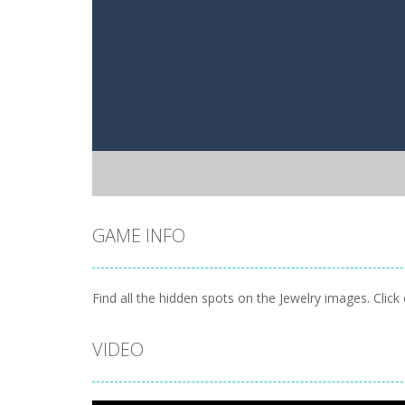
GAME INFO
Find all the hidden spots on the Jewelry images. Cli
VIDEO