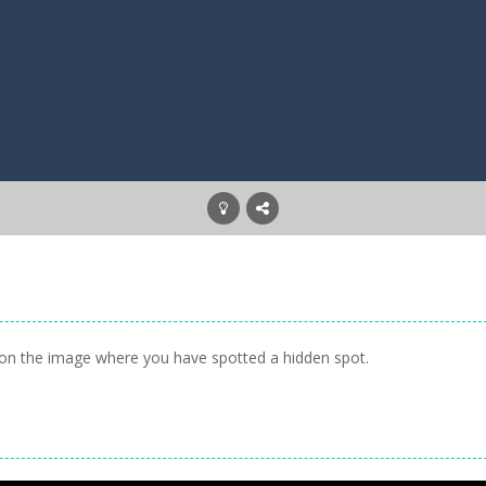
ck on the image where you have spotted a hidden spot.