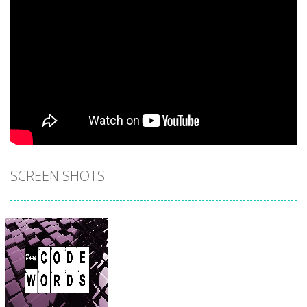
SCREEN SHOTS