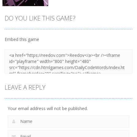
DO YOU LIKE THIS GAME?
Embed this game
Zoom
PLAY
LEAVE A REPLY
Your email address will not be published.