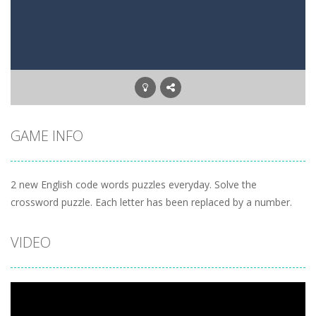
Letter Scramble
-
Find and type words with the scrambled letters. Type valid English words with the letters on the screen.
Planet Solitaire
-
Planet solitaire is the most difficult Pyramid Solitaire game. Combine two cards to a total value of thirteen (13) to remove...
GAME INFO
2 new English code words puzzles everyday. Solve the
crossword puzzle. Each letter has been replaced by a number.
VIDEO