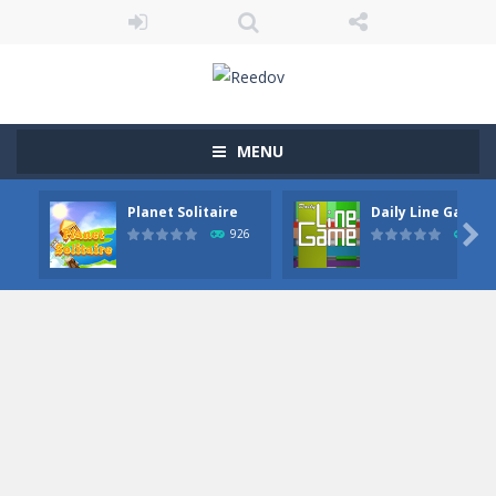
MENU
Planet Solitaire
Daily Line Game

926
855