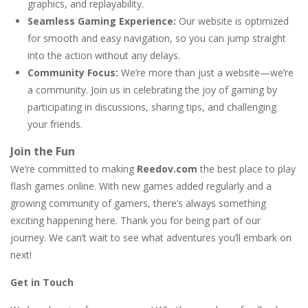
graphics, and replayability.
Seamless Gaming Experience:
Our website is optimized
for smooth and easy navigation, so you can jump straight
into the action without any delays.
Community Focus:
We’re more than just a website—we’re
a community. Join us in celebrating the joy of gaming by
participating in discussions, sharing tips, and challenging
your friends.
Join the Fun
We’re committed to making
Reedov.com
the best place to play
flash games online. With new games added regularly and a
growing community of gamers, there’s always something
exciting happening here. Thank you for being part of our
journey. We can’t wait to see what adventures you’ll embark on
next!
Get in Touch