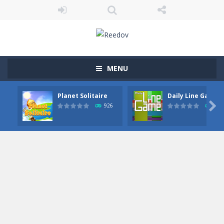
MENU
Planet Solitaire
Daily Line Game

926
855