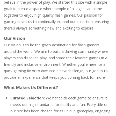
believe in the power of play. We started this site with a simple
goal: to create a space where people of all ages can come
Letter Scramble
-
Find and type words with the scrambled letters. Type valid English words with the letters on the screen.
together to enjoy high-quality flash games. Our passion for
Planet Solitaire
-
Planet solitaire is the most difficult Pyramid Solitaire game. Combine two cards to a total value of thirteen (13) to remove...
gaming drives us to continually expand our collection, ensuring
there’s always something new and exciting to explore.
Our Vision
Our vision is to be the go-to destination for flash gamers
around the world. We aim to build a thriving community where
players can discover, play, and share their favorite games in a
friendly and inclusive environment. Whether you’re here for a
quick gaming fix or to dive into a new challenge, our goal is to
provide an experience that keeps you coming back for more.
What Makes Us Different?
Curated Selection:
We handpick each game to ensure it
meets our high standards for quality and fun. Every title on
our site has been chosen for its unique gameplay, engaging