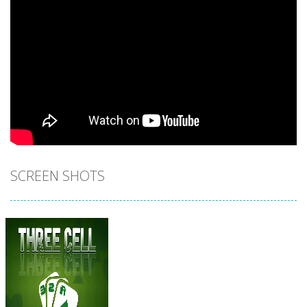
SCREEN SHOTS