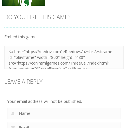
DO YOU LIKE THIS GAME?
Embed this game
Zoom
PLAY
LEAVE A REPLY
Your email address will not be published.