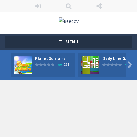
MENU
Planet Solitaire
Daily Line Game

924
852