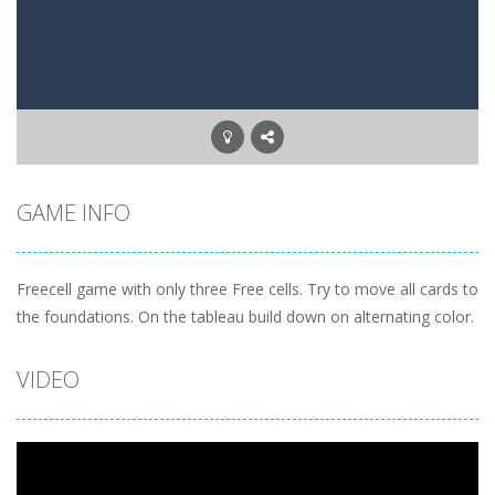
Letter Scramble
-
Find and type words with the scrambled letters. Type valid English words with the letters on the screen.
Planet Solitaire
-
Planet solitaire is the most difficult Pyramid Solitaire game. Combine two cards to a total value of thirteen (13) to remove...
GAME INFO
Freecell game with only three Free cells. Try to move all cards to
the foundations. On the tableau build down on alternating color.
VIDEO