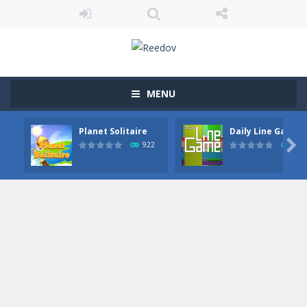
MENU
Planet Solitaire
Daily Line Game

922
849