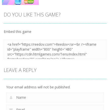
DO YOU LIKE THIS GAME?
Embed this game
Zoom
PLAY
LEAVE A REPLY
Your email address will not be published.