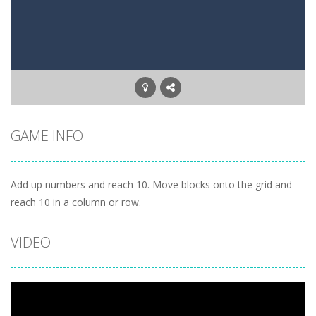
Letter Scramble
-
Find and type words with the scrambled letters. Type valid English words with the letters on the screen.
Planet Solitaire
-
Planet solitaire is the most difficult Pyramid Solitaire game. Combine two cards to a total value of thirteen (13) to remove...
GAME INFO
Add up numbers and reach 10. Move blocks onto the grid and
reach 10 in a column or row.
VIDEO