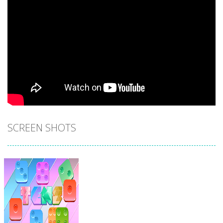
SCREEN SHOTS