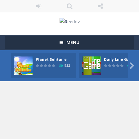
MENU
Planet Solitaire
Daily Line Game

922
849