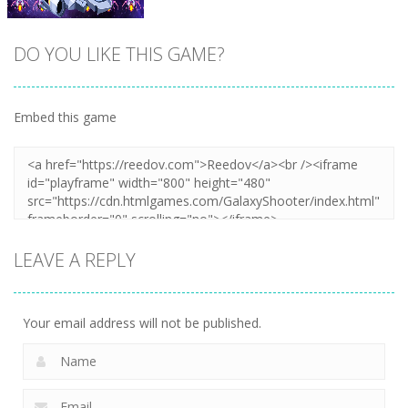
DO YOU LIKE THIS GAME?
Embed this game
Zoom
PLAY
LEAVE A REPLY
Your email address will not be published.