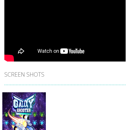
SCREEN SHOTS