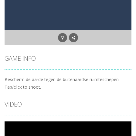
Letter Scramble
-
Find and type words with the scrambled letters. Type valid English words with the letters on the screen.
Planet Solitaire
-
Planet solitaire is the most difficult Pyramid Solitaire game. Combine two cards to a total value of thirteen (13) to remove...
GAME INFO
Bescherm de aarde tegen de buitenaardse ruimteschepen.
Tap/click to shoot.
VIDEO