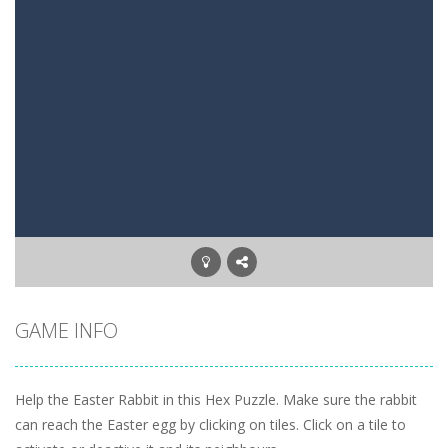
Mysterious Pirate Jewels 2
-
Remove all colored backgrounds in this Pirate game with 45 new levels. Connect three or more of the same colored jewels to...
5 Stack Blackjack
-
Try to get 5x Black Jack. Move a card to one of the 5 stacks. Try to get as close to BlackJack in all 5 stacks.
Three Cell
-
Freecell game with only three Free cells. Try to move all cards to the foundations. On the tableau build down on alternating...
Upside Down
-
A tetris game but then Upside Down. Move up bricks and complete full horizontal lines.
Letter Scramble
-
Find and type words with the scrambled letters. Type valid English words with the letters on the screen.
Planet Solitaire
-
Planet solitaire is the most difficult Pyramid Solitaire game. Combine two cards to a total value of thirteen (13) to remove...
GAME INFO
Help the Easter Rabbit in this Hex Puzzle. Make sure the rabbit
can reach the Easter egg by clicking on tiles. Click on a tile to