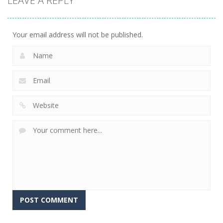
LEAVE A REPLY
Your email address will not be published.