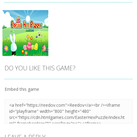
DO YOU LIKE THIS GAME?
Embed this game
Zoom
PLAY