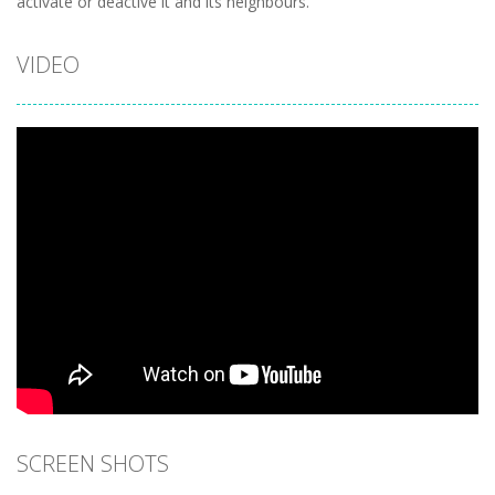
activate or deactive it and its neighbours.
VIDEO
SCREEN SHOTS