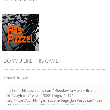
DO YOU LIKE THIS GAME?
Embed this game
Zoom
PLAY