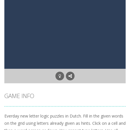
Mysterious Pirate Jewels 2
-
Remove all colored backgrounds in this Pirate game with 45 new levels. Connect three or more of the same colored jewels to...
5 Stack Blackjack
-
Try to get 5x Black Jack. Move a card to one of the 5 stacks. Try to get as close to BlackJack in all 5 stacks.
Three Cell
-
Freecell game with only three Free cells. Try to move all cards to the foundations. On the tableau build down on alternating...
Upside Down
-
A tetris game but then Upside Down. Move up bricks and complete full horizontal lines.
Letter Scramble
-
Find and type words with the scrambled letters. Type valid English words with the letters on the screen.
Planet Solitaire
-
Planet solitaire is the most difficult Pyramid Solitaire game. Combine two cards to a total value of thirteen (13) to remove...
GAME INFO
Everday new letter logic puzzles in Dutch. Fill in the given words
on the grid using letters already given as hints. Click on a cell and