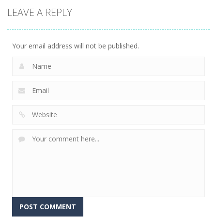
LEAVE A REPLY
Your email address will not be published.