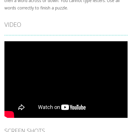
then a word across or down. You cannot type letters. Use all
words correctly to finish a puzzle.
VIDEO
SCREEN SHOTS