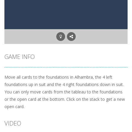
Letter Scramble
-
Find and type words with the scrambled letters. Type valid English words with the letters on the screen.
Planet Solitaire
-
Planet solitaire is the most difficult Pyramid Solitaire game. Combine two cards to a total value of thirteen (13) to remove...
GAME INFO
Move all cards to the foundations in Alhambra, the 4 left
foundations up in suit and the 4 right foundations down in suit.
You can only move cards from the tableau to the foundations
or the open card at the bottom. Click on the stack to get a new
open card.
VIDEO