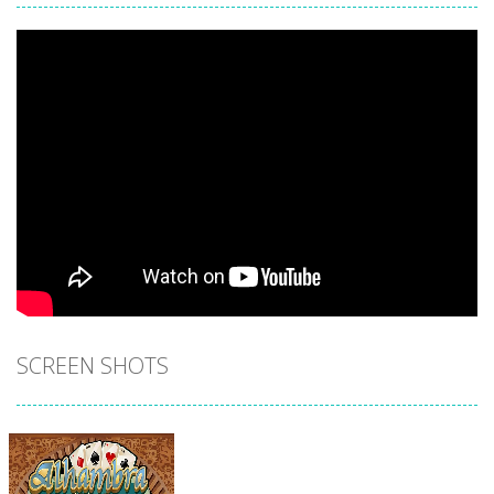
SCREEN SHOTS