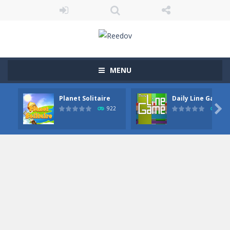
MENU
Planet Solitaire
Daily Line Game

922
849