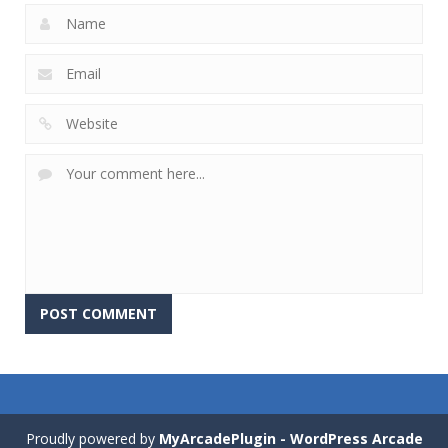
Proudly powered by
MyArcadePlugin - WordPress Arcade