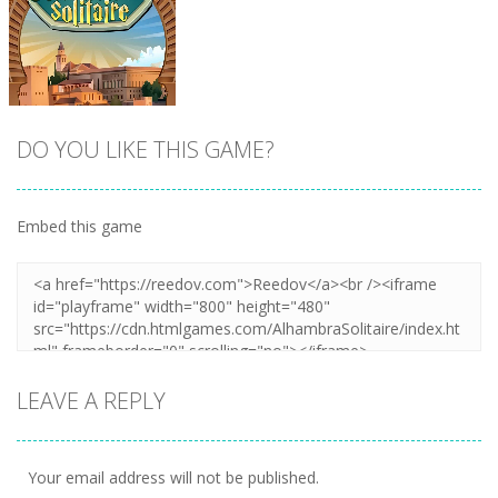
DO YOU LIKE THIS GAME?
Embed this game
Zoom
PLAY
LEAVE A REPLY
Your email address will not be published.